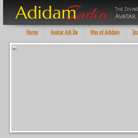
India
Adidam
The Divin
Avatar 
Home
Avatar Adi Da
Way of Adidam
Te