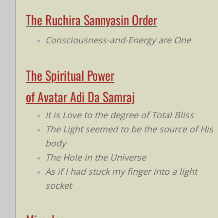
The Ruchira Sannyasin Order
Consciousness-and-Energy are One
The Spiritual Power
of Avatar Adi Da Samraj
It is Love to the degree of Total Bliss
The Light seemed to be the source of His
body
The Hole in the Universe
As if I had stuck my finger into a light
socket