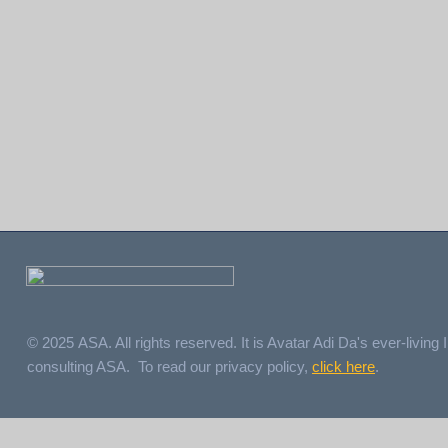
© 2025 ASA. All rights reserved. It is Avatar Adi Da's ever-living I
consulting ASA. To read our privacy policy,
click here
.