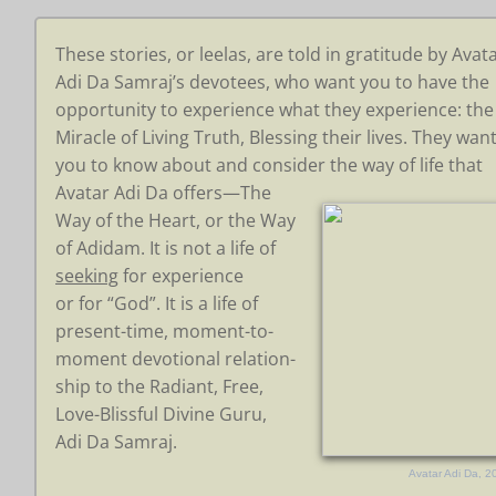
These stories, or leelas, are told in gratitude by Avat
Adi Da Samraj’s devotees, who want you to have the
opportunity to experience what they experience: the
Miracle of Living Truth,
Blessing their lives. They wan
you to
know about and consider the
way of
life that
Avatar Adi Da
offers—The
Way
of the Heart,
or the Way
of
Adidam.
It is not
a life of
seeking
for experience
or for “God”. It is a life of
present-time,
moment-to-
moment devotional
relation-
ship
to the Radiant, Free,
Love-Blissful Divine Guru,
Adi Da Samraj.
Avatar Adi Da, 2