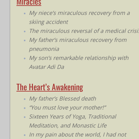
Miracles
My niece’s miraculous recovery from a
skiing accident
The miraculous reversal of a medical crisi
My father’s miraculous recovery from
pneumonia
My son’s remarkable relationship with
Avatar Adi Da
The Heart’s Awakening
My father’s Blessed death
“You must love your mother!”
Sixteen Years of Yoga, Traditional
Meditation, and Monastic Life
In my pain about the world, I had not