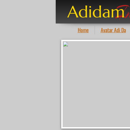
I
Adidam
Home
Avatar Adi Da