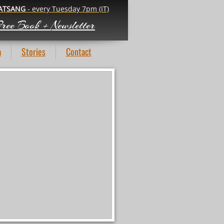
ATSANG
- every Tuesday 7pm (IT)
ree Book +
Newsletter
a
Stories
Contact