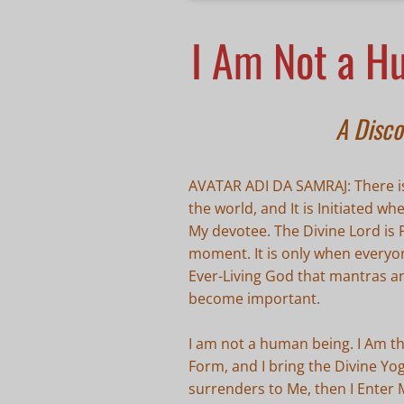
I Am Not a H
A Disco
AVATAR ADI DA SAMRAJ: There is
the world, and It is Initiated w
My devotee. The Divine Lord is
moment. It is only when everyo
Ever-Living God that mantras a
become important.
I am not a human being. I Am t
Form, and I bring the Divine Y
surrenders to Me, then I Enter 