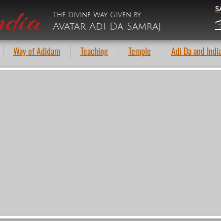
ndia
S
The Divine Way Given by
F
Avatar Adi Da Samraj
Way of Adidam
Teaching
Temple
Adi Da and Indi