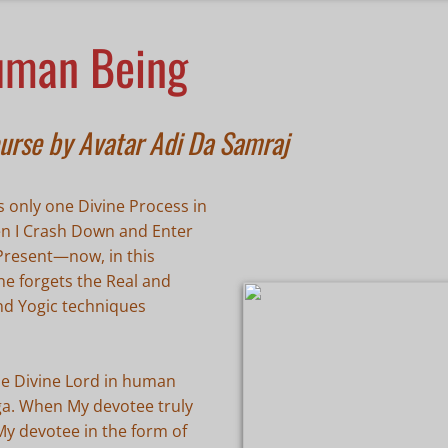
uman Being
urse by Avatar Adi Da Samraj
 only one Divine Process in
hen I Crash Down and Enter
 Present—now, in this
ne forgets the Real and
nd Yogic techniques
he Divine Lord in human
oga. When My devotee truly
My devotee in the form of